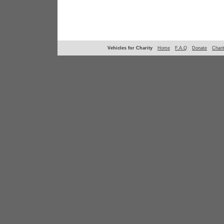
Vehicles for Charity
Home
F.A.Q
Donate
Chari