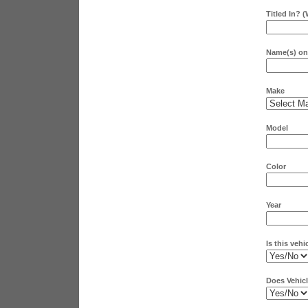
Titled In? 
Name(s) on 
Make
Model
Color
Year
Is this vehi
Does Vehicl