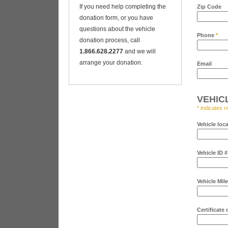
If you need help completing the
Zip Code
donation form, or you have
questions about the vehicle
Phone
*
donation process, call
1.866.628.2277
and we will
arrange your donation.
Email
VEHIC
* indicates r
Vehicle loc
Vehicle ID 
Vehicle Mil
Certificate 