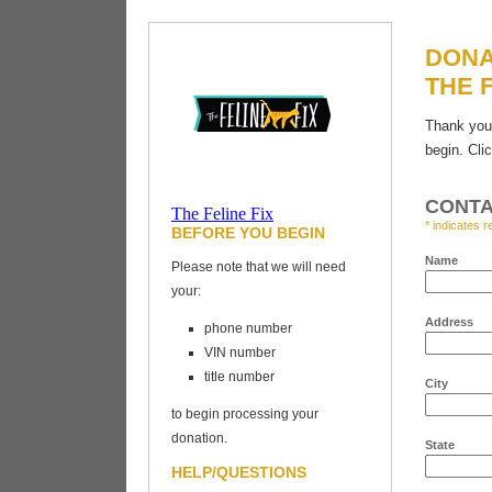
DONA
THE F
Thank you 
begin. Cli
CONTA
The Feline Fix
* indicates r
BEFORE YOU BEGIN
Vehicles for
Charity
Name
Please note that we will need
your:
Address
phone number
VIN number
title number
City
to begin processing your
donation.
State
HELP/QUESTIONS