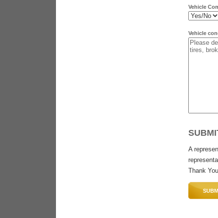
Vehicle Co
Vehicle con
SUBMI
A represen
representat
Thank You
SUBM